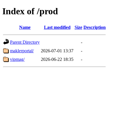
Index of /prod
Name
Last modified
Size
Description
Parent Directory
-
maklerportal/
2026-07-01 13:37
-
vipmag/
2026-06-22 18:35
-